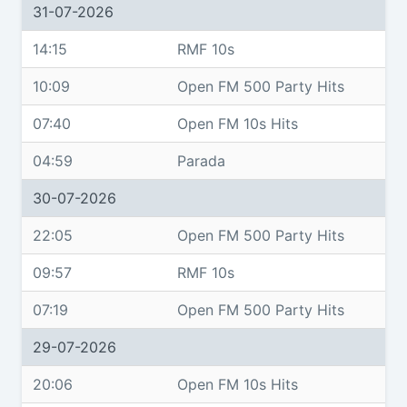
31-07-2026
14:15
RMF 10s
10:09
Open FM 500 Party Hits
07:40
Open FM 10s Hits
04:59
Parada
30-07-2026
22:05
Open FM 500 Party Hits
09:57
RMF 10s
07:19
Open FM 500 Party Hits
29-07-2026
20:06
Open FM 10s Hits