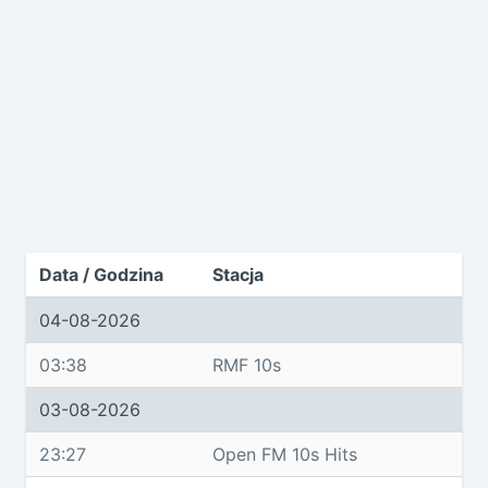
Data / Godzina
Stacja
04-08-2026
03:38
RMF 10s
03-08-2026
23:27
Open FM 10s Hits