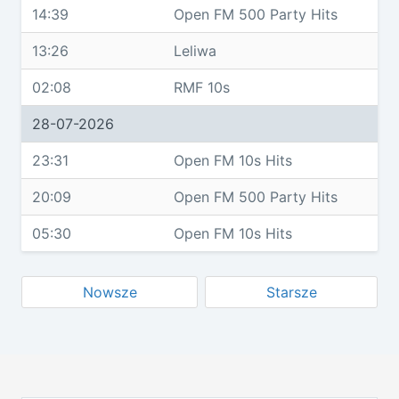
14:39
Open FM 500 Party Hits
13:26
Leliwa
02:08
RMF 10s
28-07-2026
23:31
Open FM 10s Hits
20:09
Open FM 500 Party Hits
05:30
Open FM 10s Hits
Nowsze
Starsze