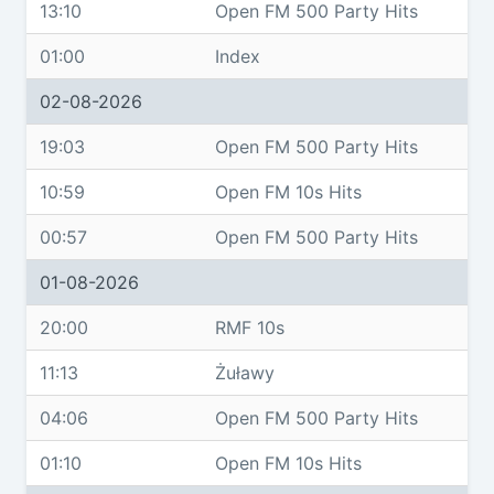
13:10
Open FM 500 Party Hits
01:00
Index
02-08-2026
19:03
Open FM 500 Party Hits
10:59
Open FM 10s Hits
00:57
Open FM 500 Party Hits
01-08-2026
20:00
RMF 10s
11:13
Żuławy
04:06
Open FM 500 Party Hits
01:10
Open FM 10s Hits