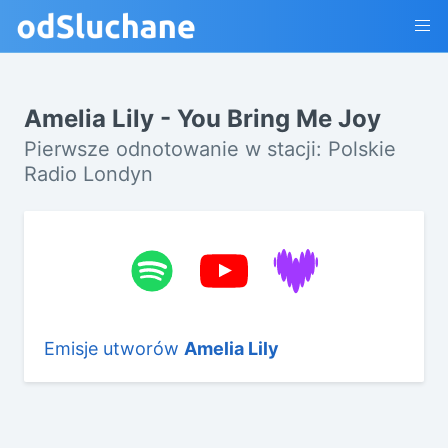
Amelia Lily - You Bring Me Joy
Pierwsze odnotowanie w stacji: Polskie
Radio Londyn
Emisje utworów
Amelia Lily