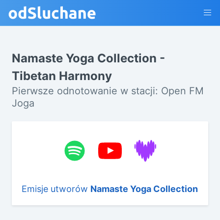
Namaste Yoga Collection -
Tibetan Harmony
Pierwsze odnotowanie w stacji: Open FM
Joga
Emisje utworów
Namaste Yoga Collection