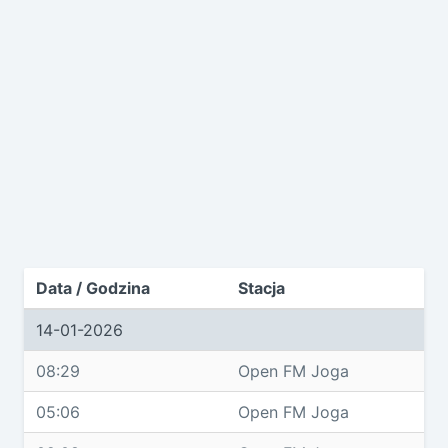
Data / Godzina
Stacja
14-01-2026
08:29
Open FM Joga
05:06
Open FM Joga