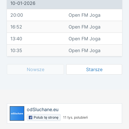
10-01-2026
20:00
Open FM Joga
16:52
Open FM Joga
13:40
Open FM Joga
10:35
Open FM Joga
Nowsze
Starsze
odSluchane.eu
Polub tę stronę
11 tys. polubień