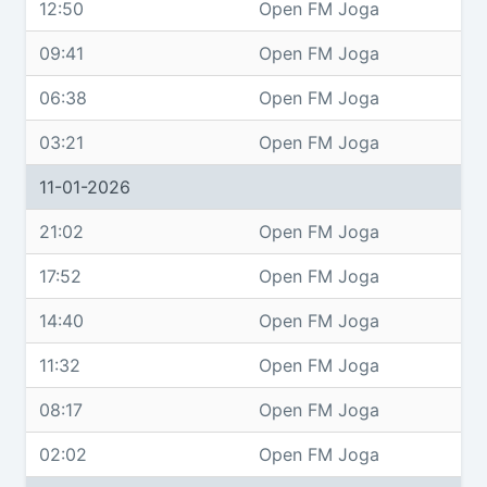
12:50
Open FM Joga
09:41
Open FM Joga
06:38
Open FM Joga
03:21
Open FM Joga
11-01-2026
21:02
Open FM Joga
17:52
Open FM Joga
14:40
Open FM Joga
11:32
Open FM Joga
08:17
Open FM Joga
02:02
Open FM Joga