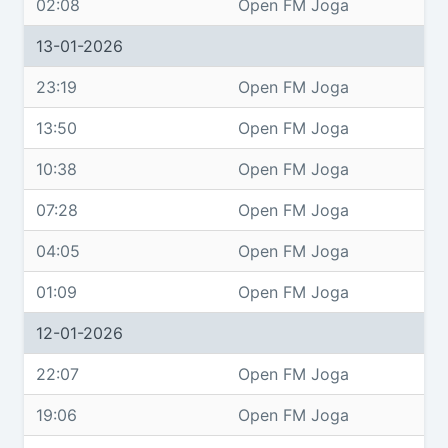
02:08
Open FM Joga
13-01-2026
23:19
Open FM Joga
13:50
Open FM Joga
10:38
Open FM Joga
07:28
Open FM Joga
04:05
Open FM Joga
01:09
Open FM Joga
12-01-2026
22:07
Open FM Joga
19:06
Open FM Joga