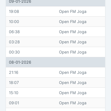
09-01-2026
19:08
Open FM Joga
10:00
Open FM Joga
06:38
Open FM Joga
03:28
Open FM Joga
00:30
Open FM Joga
08-01-2026
21:16
Open FM Joga
18:07
Open FM Joga
15:10
Open FM Joga
09:01
Open FM Joga