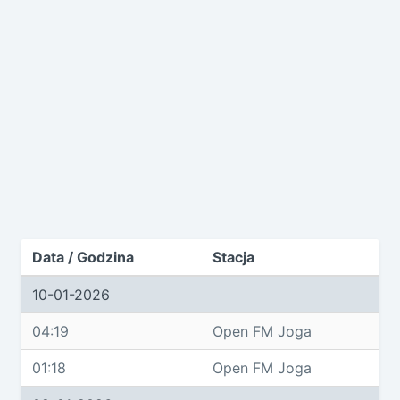
Data / Godzina
Stacja
10-01-2026
04:19
Open FM Joga
01:18
Open FM Joga