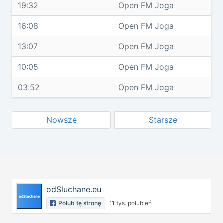
19:32
Open FM Joga
16:08
Open FM Joga
13:07
Open FM Joga
10:05
Open FM Joga
03:52
Open FM Joga
Nowsze
Starsze
odSluchane.eu
Polub tę stronę
11 tys. polubień