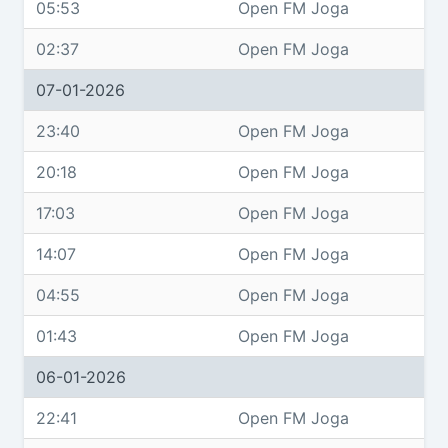
05:53
Open FM Joga
02:37
Open FM Joga
07-01-2026
23:40
Open FM Joga
20:18
Open FM Joga
17:03
Open FM Joga
14:07
Open FM Joga
04:55
Open FM Joga
01:43
Open FM Joga
06-01-2026
22:41
Open FM Joga