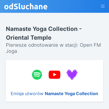
Namaste Yoga Collection -
Oriental Temple
Pierwsze odnotowanie w stacji: Open FM
Joga
Emisje utworów
Namaste Yoga Collection