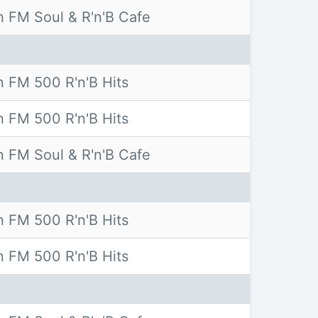
 FM Soul & R'n'B Cafe
 FM 500 R'n'B Hits
 FM 500 R'n'B Hits
 FM Soul & R'n'B Cafe
 FM 500 R'n'B Hits
 FM 500 R'n'B Hits