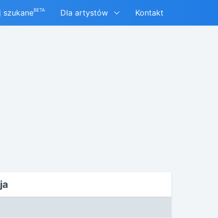
BETA
j szukane
Dla artystów
Kontakt
ja