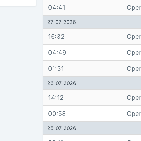
04:41
Open
27-07-2026
16:32
Open
04:49
Open
01:31
Open
26-07-2026
14:12
Open
00:58
Open
25-07-2026