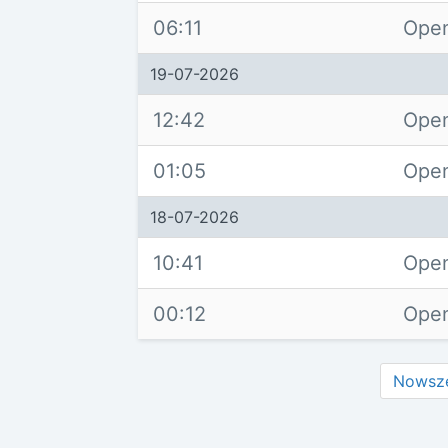
06:11
Open
19-07-2026
12:42
Open
01:05
Open
18-07-2026
10:41
Open
00:12
Open
Nowsz