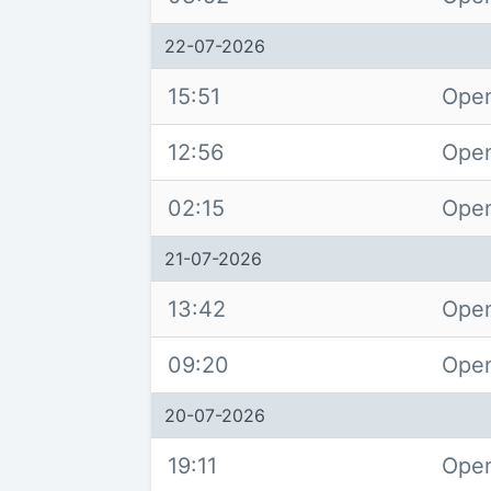
22-07-2026
15:51
Open
12:56
Open
02:15
Open
21-07-2026
13:42
Open
09:20
Open
20-07-2026
19:11
Open