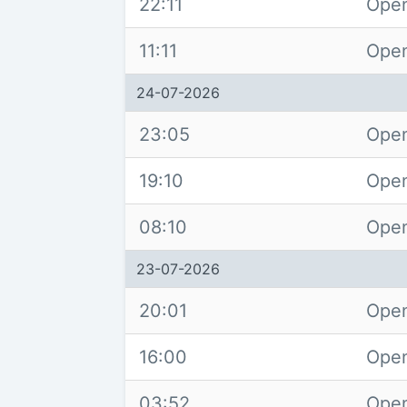
22:11
Open
11:11
Open
24-07-2026
23:05
Open
19:10
Open
08:10
Open
23-07-2026
20:01
Open
16:00
Open
03:52
Open