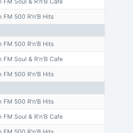
 FM Soul & R'n'B Cafe
 FM 500 R'n'B Hits
 FM 500 R'n'B Hits
 FM Soul & R'n'B Cafe
 FM 500 R'n'B Hits
 FM 500 R'n'B Hits
 FM Soul & R'n'B Cafe
 FM 500 R'n'B Hits