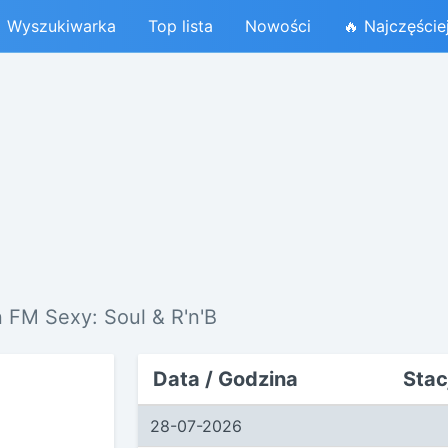
Wyszukiwarka
Top lista
Nowości
🔥 Najczęście
 FM Sexy: Soul & R'n'B
Data / Godzina
Stac
28-07-2026