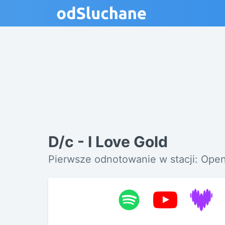
D/c - I Love Gold
Pierwsze odnotowanie w stacji: Open