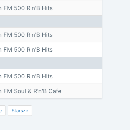
 FM 500 R'n'B Hits
 FM 500 R'n'B Hits
 FM 500 R'n'B Hits
 FM 500 R'n'B Hits
 FM Soul & R'n'B Cafe
e
Starsze