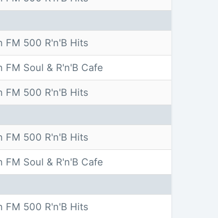
 FM 500 R'n'B Hits
 FM Soul & R'n'B Cafe
 FM 500 R'n'B Hits
 FM 500 R'n'B Hits
 FM Soul & R'n'B Cafe
 FM 500 R'n'B Hits