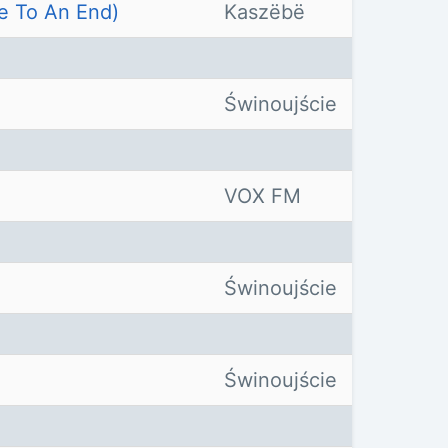
e To An End)
Kaszëbë
Świnoujście
VOX FM
Świnoujście
Świnoujście