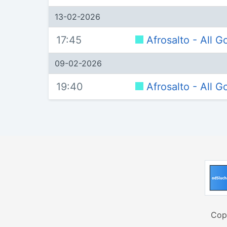
13-02-2026
17:45
Afrosalto - All 
09-02-2026
19:40
Afrosalto - All 
Cop