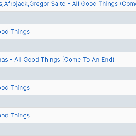
s,Afrojack,Gregor Salto - All Good Things (Com
Good Things
nas - All Good Things (Come To An End)
Good Things
Good Things