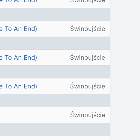
e To An End)
Świnoujście
e To An End)
Świnoujście
e To An End)
Świnoujście
e To An End)
Świnoujście
Świnoujście