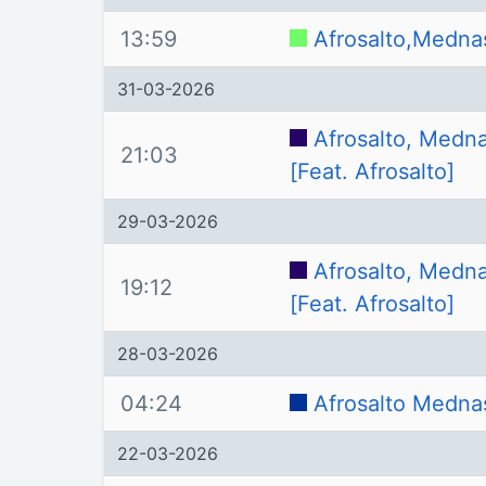
13:59
Afrosalto,Medna
31-03-2026
Afrosalto, Medna
21:03
[Feat. Afrosalto]
29-03-2026
Afrosalto, Medna
19:12
[Feat. Afrosalto]
28-03-2026
04:24
Afrosalto Medna
22-03-2026