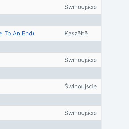
Świnoujście
e To An End)
Kaszëbë
Świnoujście
Świnoujście
Świnoujście