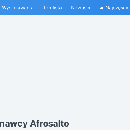
Wyszukiwarka
Top lista
Nowości
🔥 Najczęście
nawcy Afrosalto