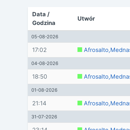
Data /
Utwór
Godzina
05-08-2026
17:02
Afrosalto,Medna
04-08-2026
18:50
Afrosalto,Medna
01-08-2026
21:14
Afrosalto,Medna
31-07-2026