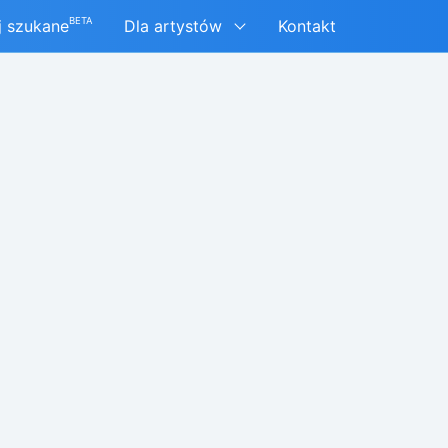
BETA
j szukane
Dla artystów
Kontakt