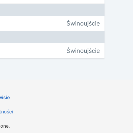
Świnoujście
Świnoujście
wisie
tności
żone.