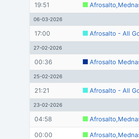
19:51
Afrosalto,Medna
06-03-2026
17:00
Afrosalto - All 
27-02-2026
00:36
Afrosalto Medna
25-02-2026
21:21
Afrosalto - All 
23-02-2026
04:58
Afrosalto,Medna
00:00
Afrosalto,Medna