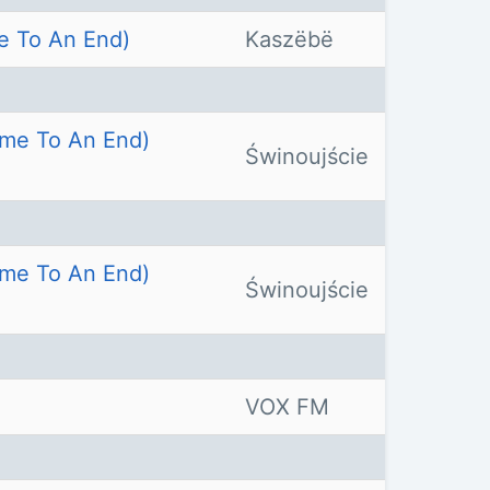
e To An End)
Kaszëbë
ome To An End)
Świnoujście
ome To An End)
Świnoujście
VOX FM