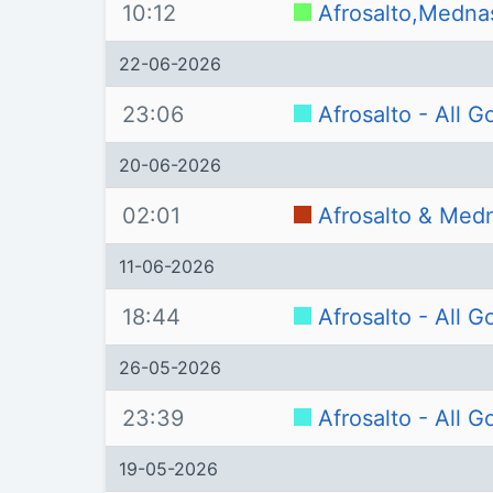
10:12
Afrosalto,Medna
22-06-2026
23:06
Afrosalto - All 
20-06-2026
02:01
Afrosalto & Med
11-06-2026
18:44
Afrosalto - All 
26-05-2026
23:39
Afrosalto - All 
19-05-2026