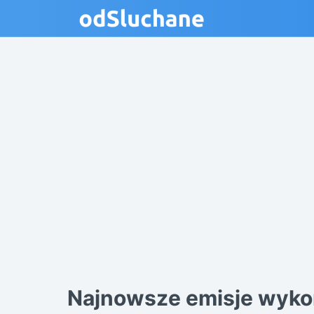
Najnowsze emisje wyko