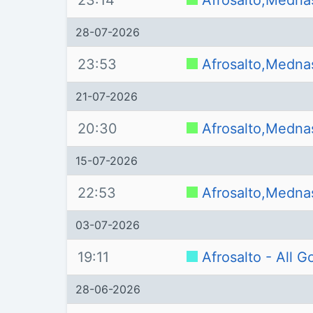
23:14
Afrosalto,Medna
28-07-2026
23:53
Afrosalto,Medna
21-07-2026
20:30
Afrosalto,Medna
15-07-2026
22:53
Afrosalto,Medna
03-07-2026
19:11
Afrosalto - All 
28-06-2026