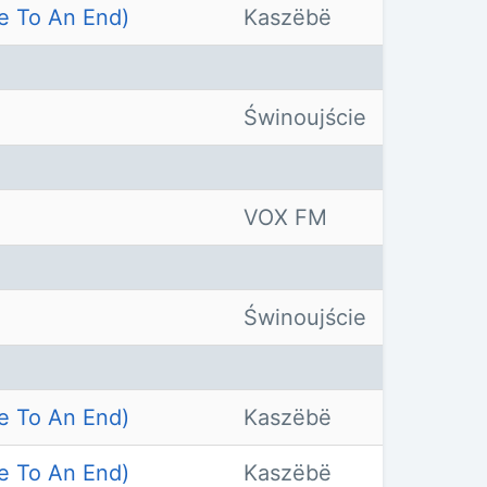
e To An End)
Kaszëbë
Świnoujście
VOX FM
Świnoujście
e To An End)
Kaszëbë
e To An End)
Kaszëbë