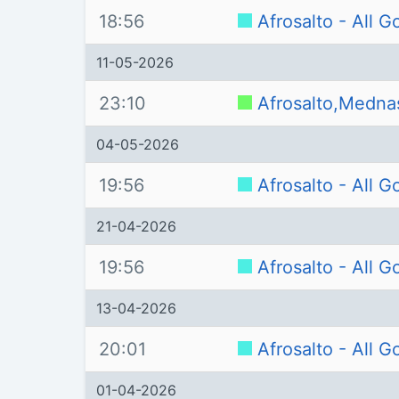
18:56
Afrosalto - All 
11-05-2026
23:10
Afrosalto,Medna
04-05-2026
19:56
Afrosalto - All 
21-04-2026
19:56
Afrosalto - All 
13-04-2026
20:01
Afrosalto - All 
01-04-2026