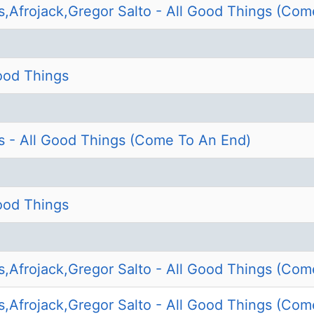
s,Afrojack,Gregor Salto - All Good Things (Com
Good Things
s - All Good Things (Come To An End)
Good Things
s,Afrojack,Gregor Salto - All Good Things (Com
s,Afrojack,Gregor Salto - All Good Things (Com