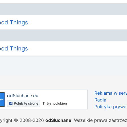
Good Things
Good Things
Reklama w ser
odSluchane.eu
Radia
Polub tę stronę
11 tys. polubień
Polityka prywa
yright © 2008-2026
odSluchane
. Wszelkie prawa zastrze