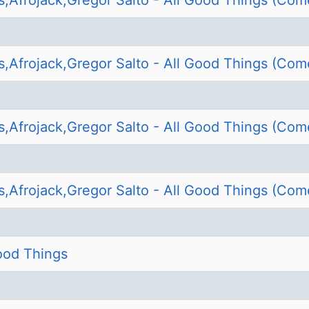
s,Afrojack,Gregor Salto - All Good Things (Com
s,Afrojack,Gregor Salto - All Good Things (Com
s,Afrojack,Gregor Salto - All Good Things (Com
s,Afrojack,Gregor Salto - All Good Things (Com
Good Things