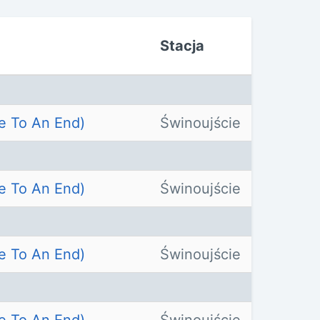
Stacja
e To An End)
Świnoujście
e To An End)
Świnoujście
e To An End)
Świnoujście