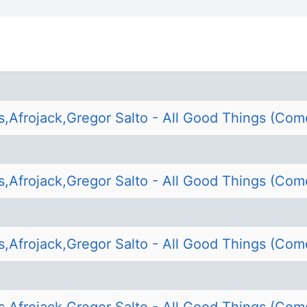
s,Afrojack,Gregor Salto - All Good Things (Com
s,Afrojack,Gregor Salto - All Good Things (Com
s,Afrojack,Gregor Salto - All Good Things (Com