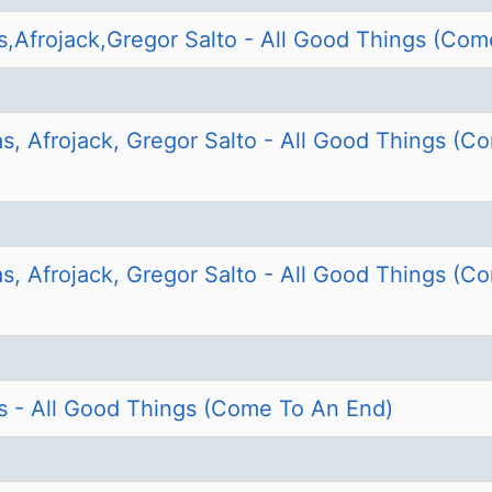
s,Afrojack,Gregor Salto - All Good Things (Com
s, Afrojack, Gregor Salto - All Good Things (C
s, Afrojack, Gregor Salto - All Good Things (C
s - All Good Things (Come To An End)