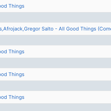
Good Things
s,Afrojack,Gregor Salto - All Good Things (Com
Good Things
Good Things
Good Things