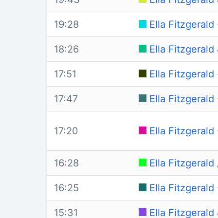
19:28
Ella Fitzgerald
18:26
Ella Fitzgeral
17:51
Ella Fitzgerald
17:47
Ella Fitzgeral
17:20
Ella Fitzgeral
16:28
Ella Fitzgeral
16:25
Ella Fitzgerald 
15:31
Ella Fitzgeral