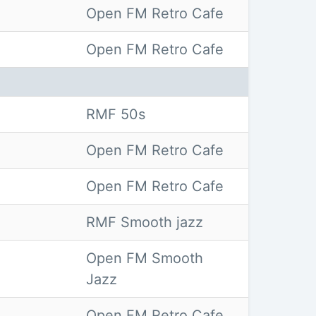
Open FM Retro Cafe
Open FM Retro Cafe
RMF 50s
Open FM Retro Cafe
Open FM Retro Cafe
RMF Smooth jazz
Open FM Smooth
Jazz
Open FM Retro Cafe