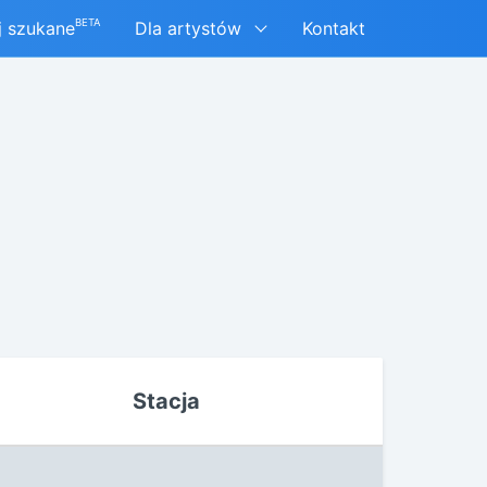
BETA
j szukane
Dla artystów
Kontakt
Stacja