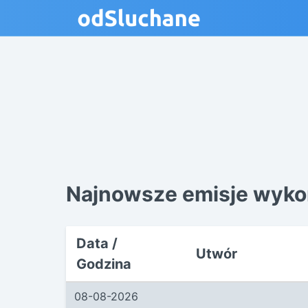
Najnowsze emisje wykon
Data /
Utwór
Godzina
08-08-2026