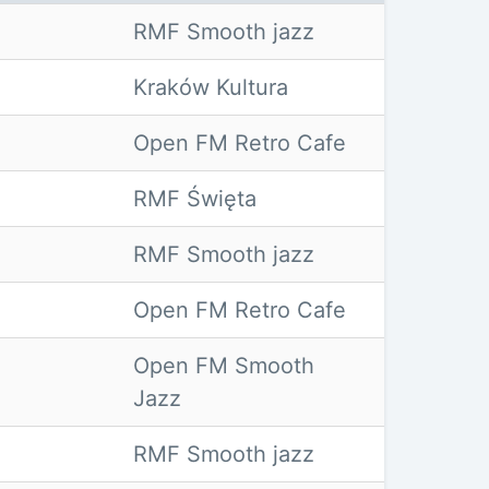
RMF Smooth jazz
Kraków Kultura
Open FM Retro Cafe
RMF Święta
RMF Smooth jazz
Open FM Retro Cafe
Open FM Smooth
Jazz
RMF Smooth jazz