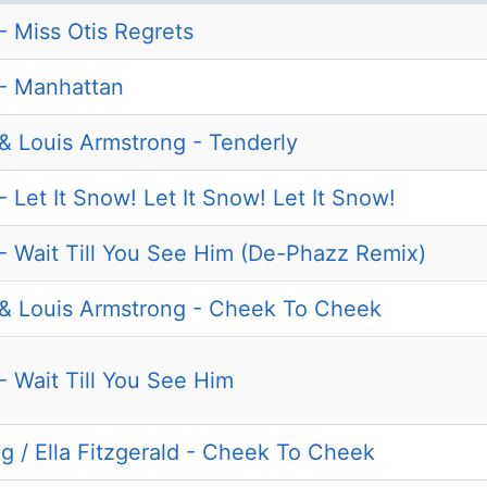
 - Miss Otis Regrets
d - Manhattan
d & Louis Armstrong - Tenderly
 - Let It Snow! Let It Snow! Let It Snow!
d - Wait Till You See Him (De-Phazz Remix)
d & Louis Armstrong - Cheek To Cheek
 - Wait Till You See Him
g / Ella Fitzgerald - Cheek To Cheek