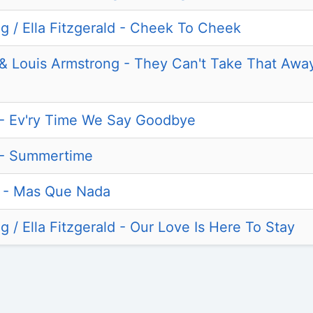
g / Ella Fitzgerald - Cheek To Cheek
d & Louis Armstrong - They Can't Take That Aw
d - Ev'ry Time We Say Goodbye
d - Summertime
la - Mas Que Nada
 / Ella Fitzgerald - Our Love Is Here To Stay