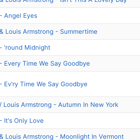
 - Angel Eyes
d & Louis Armstrong - Summertime
 - 'round Midnight
d - Every Time We Say Goodbye
d - Ev'ry Time We Say Goodbye
d / Louis Armstrong - Autumn In New York
- It's Only Love
d & Louis Armstrong - Moonlight In Vermont