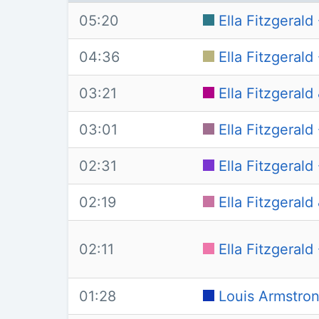
05:20
Ella Fitzgerald
04:36
Ella Fitzgeral
03:21
Ella Fitzgeral
03:01
Ella Fitzgerald
02:31
Ella Fitzgeral
02:19
Ella Fitzgeral
02:11
Ella Fitzgerald
01:28
Louis Armstron