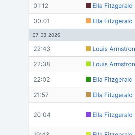
01:12
Ella Fitzgerald 
00:01
Ella Fitzgeral
07-08-2026
22:43
Louis Armstrong
22:38
Louis Armstron
22:02
Ella Fitzgeral
21:57
Ella Fitzgerald
20:04
Ella Fitzgeral
19:43
Ella Fitzgerald