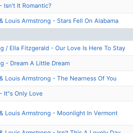
- Isn't It Romantic?
d & Louis Armstrong - Stars Fell On Alabama
 / Ella Fitzgerald - Our Love Is Here To Stay
g - Dream A Little Dream
d & Louis Armstrong - The Nearness Of You
 - It"s Only Love
d & Louis Armstrong - Moonlight In Vermont
 & Louis Armstrong - Isn't This A Lovely Day