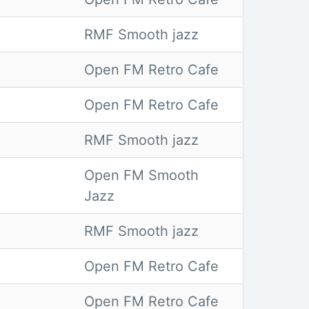
RMF Smooth jazz
Open FM Retro Cafe
Open FM Retro Cafe
RMF Smooth jazz
Open FM Smooth
Jazz
RMF Smooth jazz
Open FM Retro Cafe
Open FM Retro Cafe