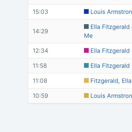
15:03
Louis Armstron
Ella Fitzgeral
14:29
Me
12:34
Ella Fitzgeral
11:58
Ella Fitzgeral
11:08
Fitzgerald, El
10:59
Louis Armstrong