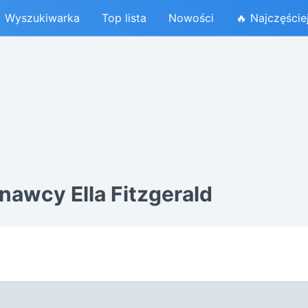
Wyszukiwarka
Top lista
Nowości
🔥 Najczęście
awcy Ella Fitzgerald