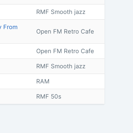
RMF Smooth jazz
ay From
Open FM Retro Cafe
Open FM Retro Cafe
RMF Smooth jazz
RAM
RMF 50s