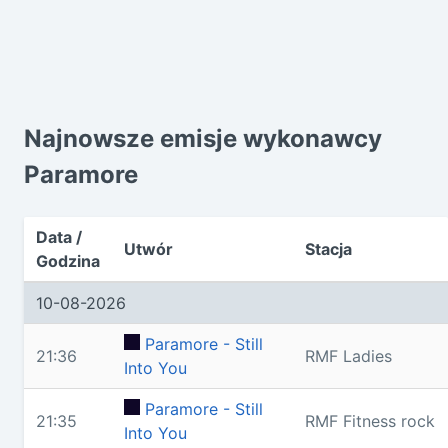
Najnowsze emisje wykonawcy
Paramore
Data /
Utwór
Stacja
Godzina
10-08-2026
Paramore - Still
21:36
RMF Ladies
Into You
Paramore - Still
21:35
RMF Fitness rock
Into You