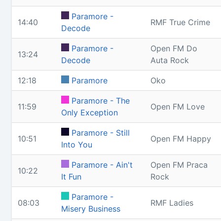
Paramore -
14:40
RMF True Crime
Decode
Paramore -
Open FM Do
13:24
Decode
Auta Rock
12:18
Paramore
Oko
Paramore - The
11:59
Open FM Love
Only Exception
Paramore - Still
10:51
Open FM Happy
Into You
Paramore - Ain't
Open FM Praca
10:22
It Fun
Rock
Paramore -
08:03
RMF Ladies
Misery Business