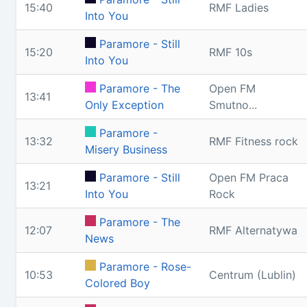
15:40
RMF Ladies
Into You
Paramore - Still
15:20
RMF 10s
Into You
Paramore - The
Open FM
13:41
Only Exception
Smutno...
Paramore -
13:32
RMF Fitness rock
Misery Business
Paramore - Still
Open FM Praca
13:21
Into You
Rock
Paramore - The
12:07
RMF Alternatywa
News
Paramore - Rose-
10:53
Centrum (Lublin)
Colored Boy