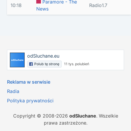
Paramore - The
10:18
Radio1.7
News
odSluchane.eu
Polub tę stronę
11 tys. polubień
Reklama w serwisie
Radia
Polityka prywatności
Copyright © 2008-2026
odSluchane
. Wszelkie
prawa zastrzeżone.