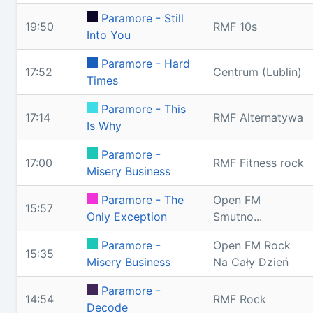
Paramore - Still
19:50
RMF 10s
Into You
Paramore - Hard
17:52
Centrum (Lublin)
Times
Paramore - This
17:14
RMF Alternatywa
Is Why
Paramore -
17:00
RMF Fitness rock
Misery Business
Paramore - The
Open FM
15:57
Only Exception
Smutno...
Paramore -
Open FM Rock
15:35
Misery Business
Na Cały Dzień
Paramore -
14:54
RMF Rock
Decode