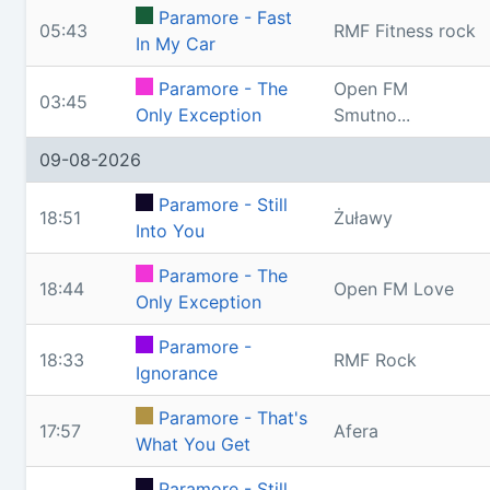
Paramore - Fast
05:43
RMF Fitness rock
In My Car
Paramore - The
Open FM
03:45
Only Exception
Smutno...
09-08-2026
Paramore - Still
18:51
Żuławy
Into You
Paramore - The
18:44
Open FM Love
Only Exception
Paramore -
18:33
RMF Rock
Ignorance
Paramore - That's
17:57
Afera
What You Get
Paramore - Still