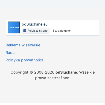
odSluchane.eu
Polub tę stronę
11 tys. polubień
Reklama w serwisie
Radia
Polityka prywatności
Copyright © 2008-2026
odSluchane
. Wszelkie
prawa zastrzeżone.