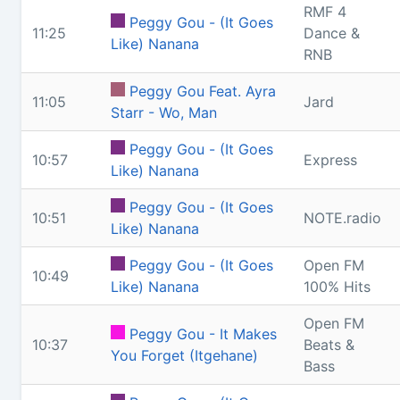
RMF 4
Peggy Gou - (It Goes
11:25
Dance &
Like) Nanana
RNB
Peggy Gou Feat. Ayra
11:05
Jard
Starr - Wo, Man
Peggy Gou - (It Goes
10:57
Express
Like) Nanana
Peggy Gou - (It Goes
10:51
NOTE.radio
Like) Nanana
Peggy Gou - (It Goes
Open FM
10:49
Like) Nanana
100% Hits
Open FM
Peggy Gou - It Makes
10:37
Beats &
You Forget (Itgehane)
Bass