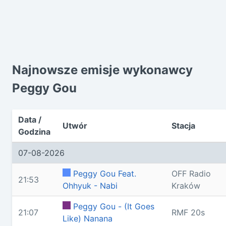
Najnowsze emisje wykonawcy
Peggy Gou
Data /
Utwór
Stacja
Godzina
07-08-2026
Peggy Gou Feat.
OFF Radio
21:53
Ohhyuk - Nabi
Kraków
Peggy Gou - (It Goes
21:07
RMF 20s
Like) Nanana