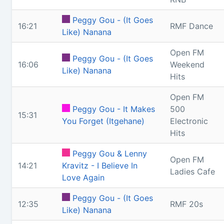
Peggy Gou - (It Goes
16:21
RMF Dance
Like) Nanana
Open FM
Peggy Gou - (It Goes
16:06
Weekend
Like) Nanana
Hits
Open FM
Peggy Gou - It Makes
500
15:31
You Forget (Itgehane)
Electronic
Hits
Peggy Gou & Lenny
Open FM
14:21
Kravitz - I Believe In
Ladies Cafe
Love Again
Peggy Gou - (It Goes
12:35
RMF 20s
Like) Nanana