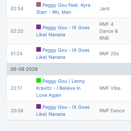
Peggy Gou Feat. Ayra
02:54
Jard
Starr - Wo, Man
RMF 4
Peggy Gou - (It Goes
02:20
Dance &
Like) Nanana
RNB
Peggy Gou - (It Goes
01:24
RMF 20s
Like) Nanana
06-08-2026
Peggy Gou / Lenny
22:17
Kravitz - I Believe In
RMF Vibe
Love Again
Peggy Gou - (It Goes
20:58
RMF Dance
Like) Nanana