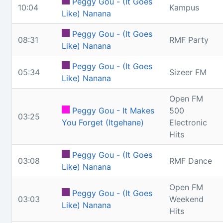
Peggy Gou - (It Goes
10:04
Kampus
Like) Nanana
Peggy Gou - (It Goes
08:31
RMF Party
Like) Nanana
Peggy Gou - (It Goes
05:34
Sizeer FM
Like) Nanana
Open FM
Peggy Gou - It Makes
500
03:25
You Forget (Itgehane)
Electronic
Hits
Peggy Gou - (It Goes
03:08
RMF Dance
Like) Nanana
Open FM
Peggy Gou - (It Goes
03:03
Weekend
Like) Nanana
Hits