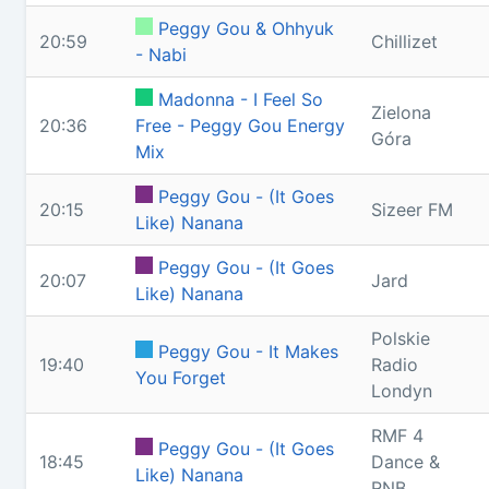
Peggy Gou & Ohhyuk
20:59
Chillizet
- Nabi
Madonna - I Feel So
Zielona
20:36
Free - Peggy Gou Energy
Góra
Mix
Peggy Gou - (It Goes
20:15
Sizeer FM
Like) Nanana
Peggy Gou - (It Goes
20:07
Jard
Like) Nanana
Polskie
Peggy Gou - It Makes
19:40
Radio
You Forget
Londyn
RMF 4
Peggy Gou - (It Goes
18:45
Dance &
Like) Nanana
RNB