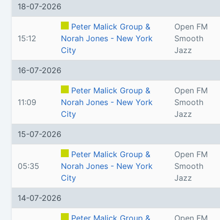
18-07-2026
Peter Malick Group &
Open FM
15:12
Norah Jones - New York
Smooth
City
Jazz
16-07-2026
Peter Malick Group &
Open FM
11:09
Norah Jones - New York
Smooth
City
Jazz
15-07-2026
Peter Malick Group &
Open FM
05:35
Norah Jones - New York
Smooth
City
Jazz
14-07-2026
Peter Malick Group &
Open FM