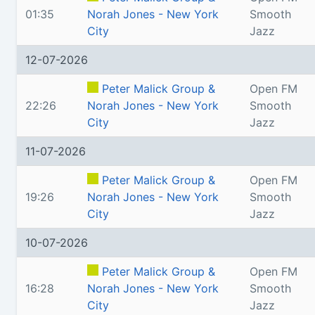
01:35
Norah Jones - New York
Smooth
City
Jazz
12-07-2026
Peter Malick Group &
Open FM
22:26
Norah Jones - New York
Smooth
City
Jazz
11-07-2026
Peter Malick Group &
Open FM
19:26
Norah Jones - New York
Smooth
City
Jazz
10-07-2026
Peter Malick Group &
Open FM
16:28
Norah Jones - New York
Smooth
City
Jazz