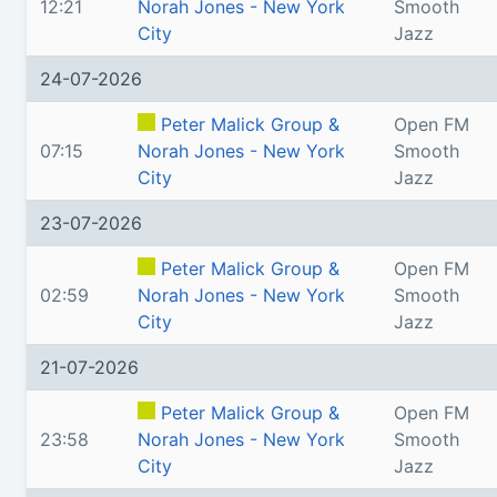
12:21
Norah Jones - New York
Smooth
City
Jazz
24-07-2026
Peter Malick Group &
Open FM
07:15
Norah Jones - New York
Smooth
City
Jazz
23-07-2026
Peter Malick Group &
Open FM
02:59
Norah Jones - New York
Smooth
City
Jazz
21-07-2026
Peter Malick Group &
Open FM
23:58
Norah Jones - New York
Smooth
City
Jazz