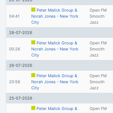
Peter Malick Group &
Open FM
04:41
Norah Jones - New York
Smooth
City
Jazz
28-07-2026
Peter Malick Group &
Open FM
00:26
Norah Jones - New York
Smooth
City
Jazz
26-07-2026
Peter Malick Group &
Open FM
20:56
Norah Jones - New York
Smooth
City
Jazz
25-07-2026
Peter Malick Group &
Open FM