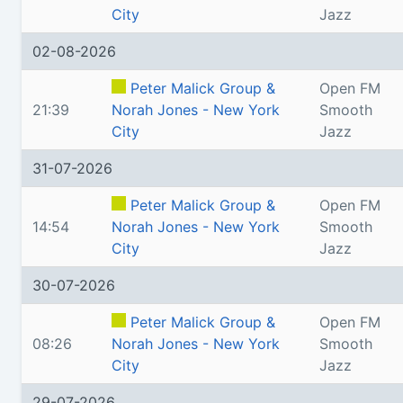
City
Jazz
02-08-2026
Peter Malick Group &
Open FM
21:39
Norah Jones - New York
Smooth
City
Jazz
31-07-2026
Peter Malick Group &
Open FM
14:54
Norah Jones - New York
Smooth
City
Jazz
30-07-2026
Peter Malick Group &
Open FM
08:26
Norah Jones - New York
Smooth
City
Jazz
29-07-2026