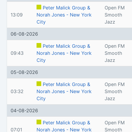
Peter Malick Group &
Open FM
13:09
Norah Jones - New York
Smooth
City
Jazz
06-08-2026
Peter Malick Group &
Open FM
09:43
Norah Jones - New York
Smooth
City
Jazz
05-08-2026
Peter Malick Group &
Open FM
03:32
Norah Jones - New York
Smooth
City
Jazz
04-08-2026
Peter Malick Group &
Open FM
07:01
Norah Jones - New York
Smooth