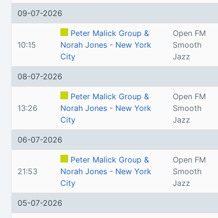
09-07-2026
Peter Malick Group &
Open FM
10:15
Norah Jones - New York
Smooth
City
Jazz
08-07-2026
Peter Malick Group &
Open FM
13:26
Norah Jones - New York
Smooth
City
Jazz
06-07-2026
Peter Malick Group &
Open FM
21:53
Norah Jones - New York
Smooth
City
Jazz
05-07-2026