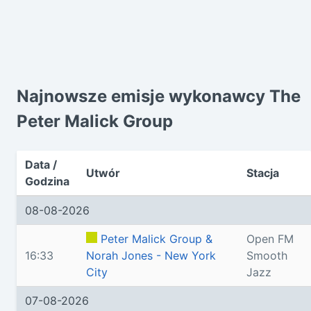
Najnowsze emisje wykonawcy The
Peter Malick Group
Data /
Utwór
Stacja
Godzina
08-08-2026
Peter Malick Group &
Open FM
16:33
Norah Jones - New York
Smooth
City
Jazz
07-08-2026