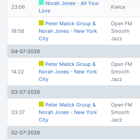
Norah Jones - All Your
23:06
Kielce
Love
Peter Malick Group &
Open FM
18:58
Norah Jones - New York
Smooth
City
Jazz
04-07-2026
Peter Malick Group &
Open FM
14:22
Norah Jones - New York
Smooth
City
Jazz
03-07-2026
Peter Malick Group &
Open FM
03:37
Norah Jones - New York
Smooth
City
Jazz
02-07-2026