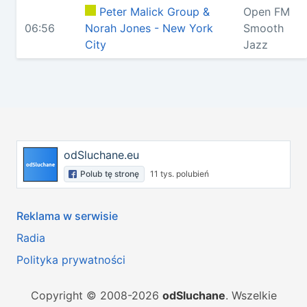
Peter Malick Group &
Open FM
06:56
Norah Jones - New York
Smooth
City
Jazz
odSluchane.eu
Polub tę stronę
11 tys. polubień
Reklama w serwisie
Radia
Polityka prywatności
Copyright © 2008-2026
odSluchane
. Wszelkie