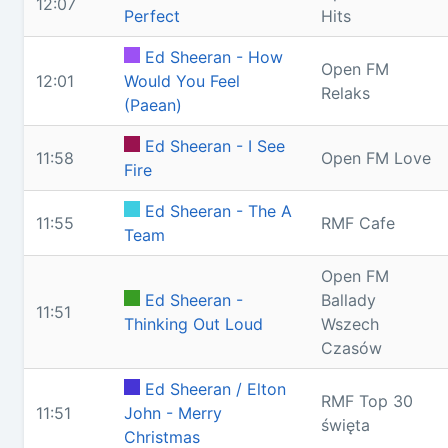
12:07
Perfect
Hits
Ed Sheeran - How
Open FM
12:01
Would You Feel
Relaks
(Paean)
Ed Sheeran - I See
11:58
Open FM Love
Fire
Ed Sheeran - The A
11:55
RMF Cafe
Team
Open FM
Ed Sheeran -
Ballady
11:51
Thinking Out Loud
Wszech
Czasów
Ed Sheeran / Elton
RMF Top 30
11:51
John - Merry
święta
Christmas