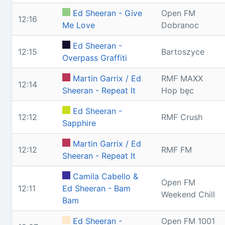
Ed Sheeran - Give
Open FM
12:16
Me Love
Dobranoc
Ed Sheeran -
12:15
Bartoszyce
Overpass Graffiti
Martin Garrix / Ed
RMF MAXX
12:14
Sheeran - Repeat It
Hop bęc
Ed Sheeran -
12:12
RMF Crush
Sapphire
Martin Garrix / Ed
12:12
RMF FM
Sheeran - Repeat It
Camila Cabello &
Open FM
12:11
Ed Sheeran - Bam
Weekend Chill
Bam
Ed Sheeran -
Open FM 1001