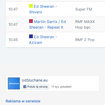
Ed Sheeran -
10:47
Super FM
Shivers
Martin Garrix / Ed
RMF MAXX
10:47
Sheeran - Repeat It
Hop bęc
Ed Sheeran -
10:45
RMF 2 Pop
Azizam
odSluchane.eu
Polub tę stronę
11 tys. polubień
Reklama w serwisie