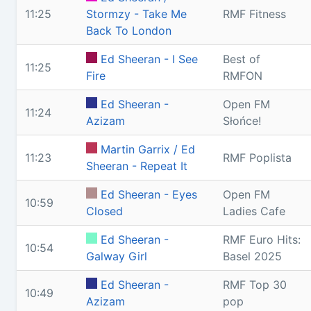
11:25
Stormzy - Take Me
RMF Fitness
Back To London
Ed Sheeran - I See
Best of
11:25
Fire
RMFON
Ed Sheeran -
Open FM
11:24
Azizam
Słońce!
Martin Garrix / Ed
11:23
RMF Poplista
Sheeran - Repeat It
Ed Sheeran - Eyes
Open FM
10:59
Closed
Ladies Cafe
Ed Sheeran -
RMF Euro Hits:
10:54
Galway Girl
Basel 2025
Ed Sheeran -
RMF Top 30
10:49
Azizam
pop