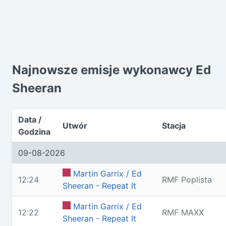
Najnowsze emisje wykonawcy Ed
Sheeran
Data /
Utwór
Stacja
Godzina
09-08-2026
Martin Garrix / Ed
12:24
RMF Poplista
Sheeran - Repeat It
Martin Garrix / Ed
12:22
RMF MAXX
Sheeran - Repeat It