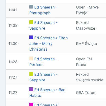
Ed Sheeran -
Open FM We
11:41
Photograph
Dwoje
Ed Sheeran -
Rekord
11:33
Sapphire
Mazowsze
Ed Sheeran / Elton
11:30
John - Merry
RMF Święta
Christmas
Ed Sheeran -
Open FM
11:28
Perfect
Praca
Ed Sheeran -
Rekord
11:27
Sapphire
Świętokrzyskie
Ed Sheeran - Bad
11:27
GRA Toruń
Habits
Ed Sheeran /