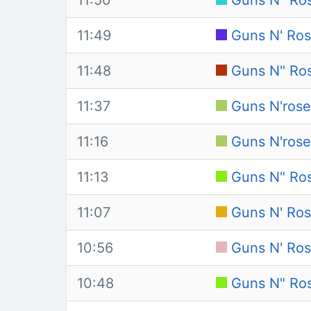
11:50
Guns N" Ros
11:49
Guns N' Ros
11:48
Guns N" Ros
11:37
Guns N'rose
11:16
Guns N'rose
11:13
Guns N" Ro
11:07
Guns N' Ros
10:56
Guns N' Ros
10:48
Guns N" Ro