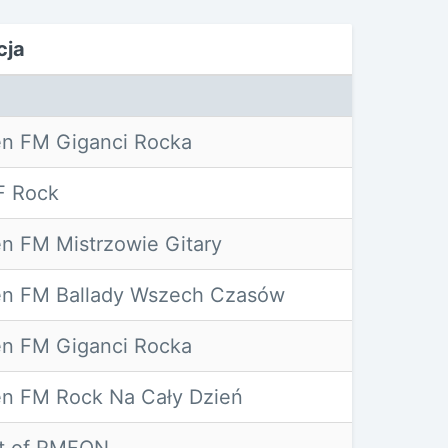
cja
n FM Giganci Rocka
 Rock
n FM Mistrzowie Gitary
n FM Ballady Wszech Czasów
n FM Giganci Rocka
n FM Rock Na Cały Dzień