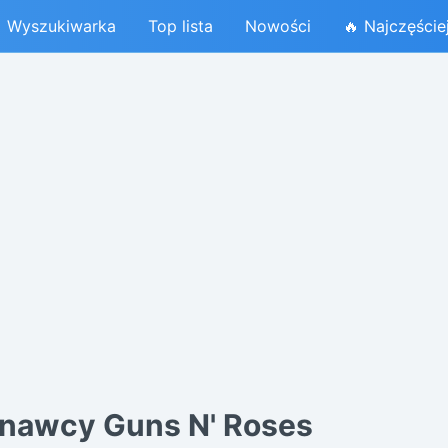
Wyszukiwarka
Top lista
Nowości
🔥 Najczęście
nawcy Guns N' Roses