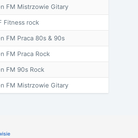
n FM Mistrzowie Gitary
 Fitness rock
n FM Praca 80s & 90s
n FM Praca Rock
n FM 90s Rock
n FM Mistrzowie Gitary
wisie