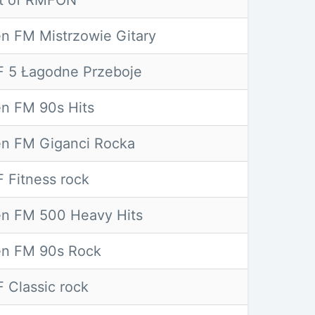
t of RMFON
n FM Mistrzowie Gitary
 5 Łagodne Przeboje
n FM 90s Hits
n FM Giganci Rocka
 Fitness rock
n FM 500 Heavy Hits
n FM 90s Rock
 Classic rock