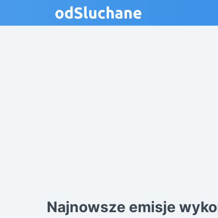
Najnowsze emisje wyko