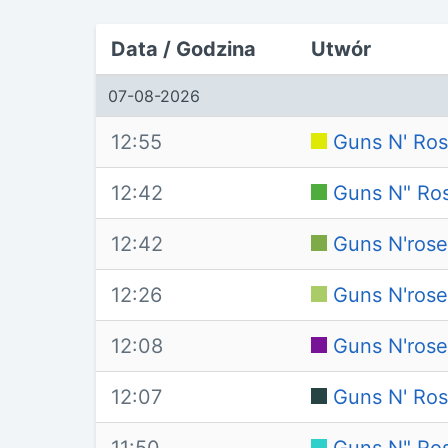
Data / Godzina
Utwór
07-08-2026
12:55
Guns N' Ros
12:42
Guns N" Ros
12:42
Guns N'rose
12:26
Guns N'rose
12:08
Guns N'rose
12:07
Guns N' Ros