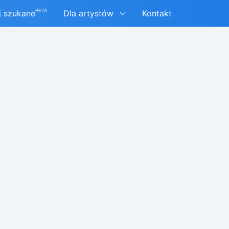
BETA
j szukane
Dla artystów
Kontakt