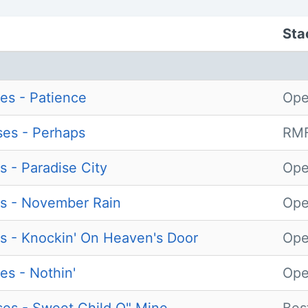
Sta
es - Patience
Ope
es - Perhaps
RMF
s - Paradise City
Ope
s - November Rain
Ope
s - Knockin' On Heaven's Door
Ope
es - Nothin'
Ope