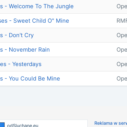
s - Welcome To The Jungle
Ope
es - Sweet Child O" Mine
RMF
s - Don't Cry
Ope
s - November Rain
Ope
es - Yesterdays
Ope
s - You Could Be Mine
Ope
Reklama w ser
odSluchane.eu