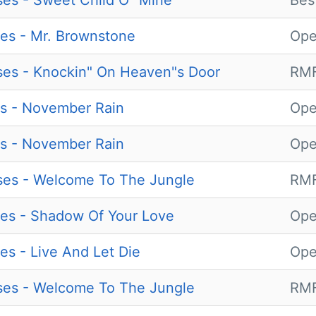
es - Sweet Child O" Mine
Bes
es - Mr. Brownstone
Ope
es - Knockin" On Heaven"s Door
RMF
s - November Rain
Ope
s - November Rain
Ope
ses - Welcome To The Jungle
RMF
es - Shadow Of Your Love
Ope
es - Live And Let Die
Ope
ses - Welcome To The Jungle
RMF