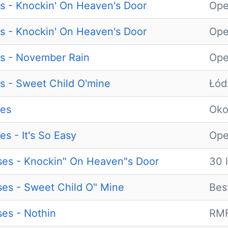
s - Knockin' On Heaven's Door
Ope
s - Knockin' On Heaven's Door
Ope
s - November Rain
Ope
s - Sweet Child O'mine
Łód
ses
Ok
s - It's So Easy
Ope
es - Knockin" On Heaven"s Door
30 
es - Sweet Child O" Mine
Bes
es - Nothin
RMF