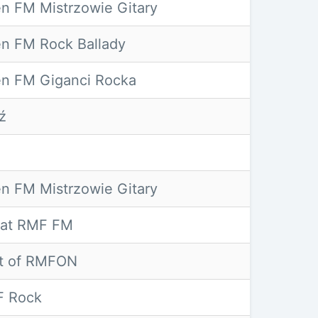
n FM Mistrzowie Gitary
n FM Rock Ballady
n FM Giganci Rocka
ź
o
n FM Mistrzowie Gitary
lat RMF FM
t of RMFON
 Rock