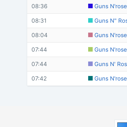
08:36
Guns N'rose
08:31
Guns N" Ros
08:04
Guns N'rose
07:44
Guns N'rose
07:44
Guns N' Ros
07:42
Guns N'rose