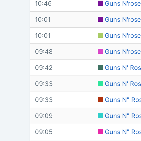
10:46
Guns N'rose
10:01
Guns N'rose
10:01
Guns N'rose
09:48
Guns N'rose
09:42
Guns N' Ro
09:33
Guns N' Rose
09:33
Guns N" Ros
09:09
Guns N" Ros
09:05
Guns N" Ros